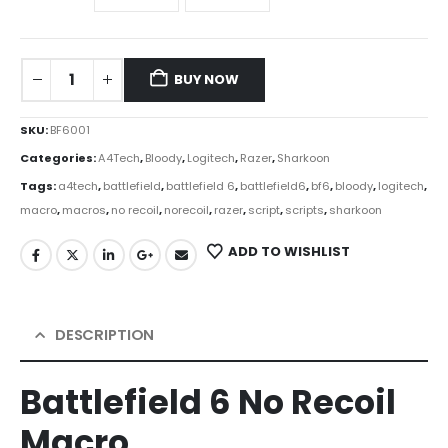
BUY NOW
SKU:
BF6001
Categories:
A4Tech
,
Bloody
,
Logitech
,
Razer
,
Sharkoon
Tags:
a4tech
,
battlefield
,
battlefield 6
,
battlefield6
,
bf6
,
bloody
,
logitech
,
macro
,
macros
,
no recoil
,
norecoil
,
razer
,
script
,
scripts
,
sharkoon
ADD TO WISHLIST
DESCRIPTION
Battlefield 6 No Recoil
Macro