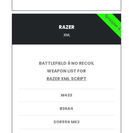
Synapse 4
RAZER
.XML
BATTLEFIELD 6 NO RECOIL
WEAPON LIST FOR
RAZER XML SCRIPT
M433
B36A4
SOR556 MK2