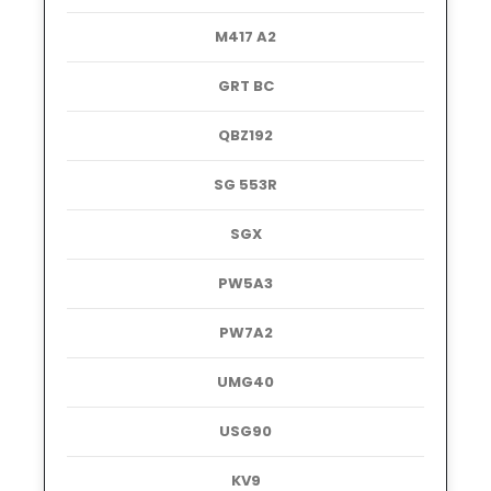
M417 A2
GRT BC
QBZ192
SG 553R
SGX
PW5A3
PW7A2
UMG40
USG90
KV9