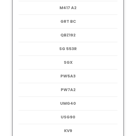
M417 A2
GRT BC
QBZ192
SG 553R
SGX
PW5A3
PW7A2
UMG40
USG90
KV9