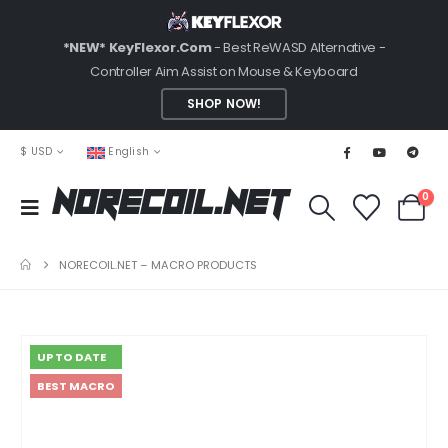
*NEW* KeyFlexor.Com
- Best ReWASD Alternative -
Controller Aim Assist on Mouse & Keyboard
SHOP NOW!
$ USD
English
0
NoRecoil.Net
NORECOIL.NET – MACRO PRODUCTS
UP TO DATE
BEST MACRO