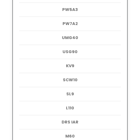
PW5A3
PW7A2
UMG40
USG90
KV9
SCW10
SL9
L110
DRS IAR
M60