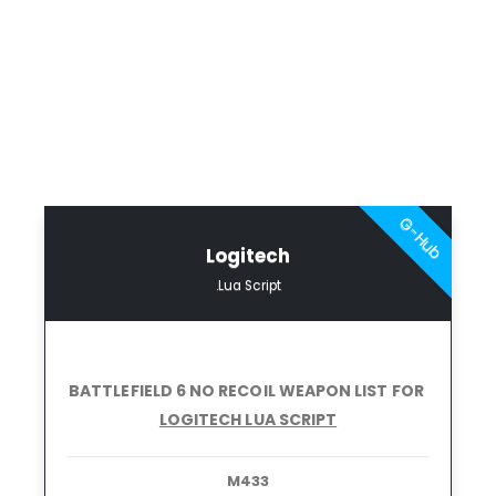
G-Hub
Logitech
.Lua Script
BATTLEFIELD 6 NO RECOIL
WEAPON LIST FOR
LOGITECH LUA SCRIPT
M433