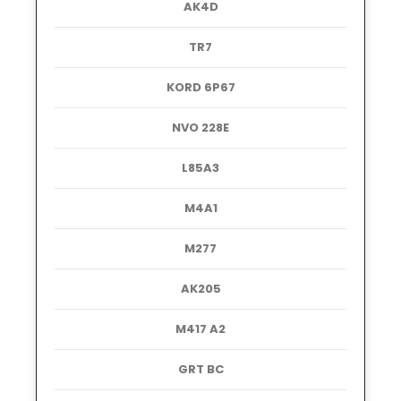
AK4D
TR7
KORD 6P67
NVO 228E
L85A3
M4A1
M277
AK205
M417 A2
GRT BC