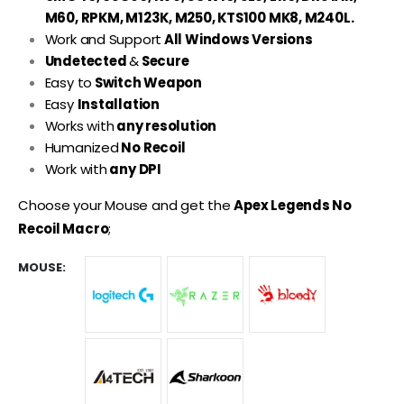
M60, RPKM, M123K, M250, KTS100 MK8, M240L.
Work and Support
All Windows Versions
Undetected
&
Secure
Easy to
Switch Weapon
Easy
Installation
Works with
any resolution
Humanized
No Recoil
Work with
any DPI
Choose your Mouse and get the
Apex Legends No
Recoil Macro
;
MOUSE