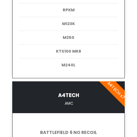
RPKM
M123K
M250
KTS100 MK8
M240L
A4TECH x7
A4TECH
.AMC
BATTLEFIELD 6 NO RECOIL