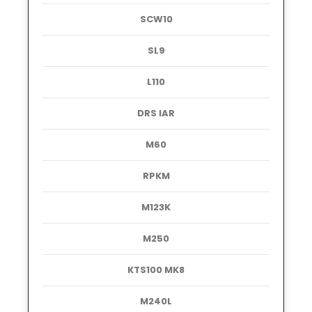
SCW10
SL9
L110
DRS IAR
M60
RPKM
M123K
M250
KTS100 MK8
M240L