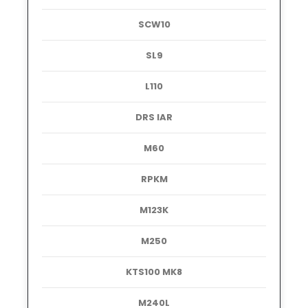
SCW10
SL9
L110
DRS IAR
M60
RPKM
M123K
M250
KTS100 MK8
M240L