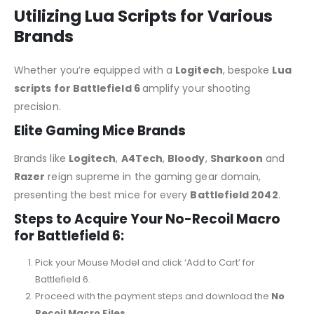
Utilizing Lua Scripts for Various
Brands
Whether you’re equipped with a
Logitech
, bespoke
Lua
scripts for Battlefield 6
amplify your shooting
precision.
Elite Gaming Mice Brands
Brands like
Logitech
,
A4Tech
,
Bloody
,
Sharkoon
and
Razer
reign supreme in the gaming gear domain,
presenting the best mice for every
Battlefield 2042
.
Steps to Acquire Your No-Recoil Macro
for Battlefield 6:
Pick your Mouse Model and click ‘Add to Cart’ for
Battlefield 6.
Proceed with the payment steps and download the
No
Recoil Macro Files.