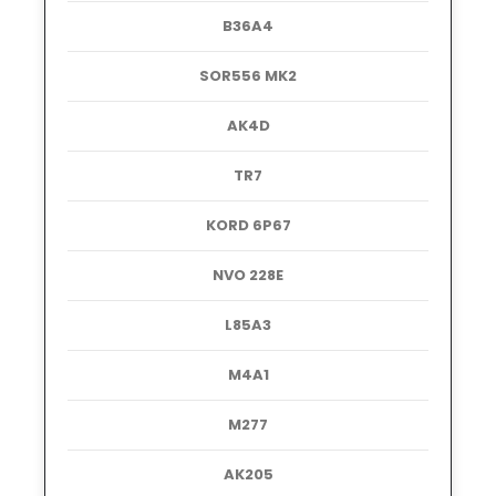
B36A4
SOR556 MK2
AK4D
TR7
KORD 6P67
NVO 228E
L85A3
M4A1
M277
AK205