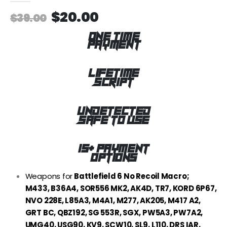
$
20.00
$
39.00
ONE TIME
PAYMENT
LIFETIME
SCRIPT
UNDETECTED
SAFE TO USE
15+ PAYMENT
OPTIONS
Weapons for
Battlefield 6 No Recoil Macro;
M433, B36A4, SOR556 MK2, AK4D, TR7, KORD 6P67,
NVO 228E, L85A3, M4A1, M277, AK205, M417 A2,
GRT BC, QBZ192, SG 553R, SGX, PW5A3, PW7A2,
UMG40, USG90, KV9, SCW10, SL9, L110, DRS IAR,