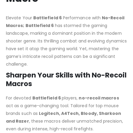
Elevate Your
Battlefield 6
Performance with
No-Recoil
Macros;
Battlefield 6
has stormed the gaming
landscape, marking a dominant position in the modern
shooter genre. Its thrilling combat and evolving dynamics
have set it atop the gaming world. Yet, mastering the
game’s intricate recoil patterns can be a significant
challenge.
Sharpen Your Skills with No-Recoil
Macros
For devoted
Battlefield 6
players,
no-recoil macros
act as a game-changing tool. Tailored for top mouse
brands such as
Logitech, A4Tech, Bloody, Sharkoon
and Razer
, these macros deliver unmatched precision,
even during intense, high-recoil firefights.