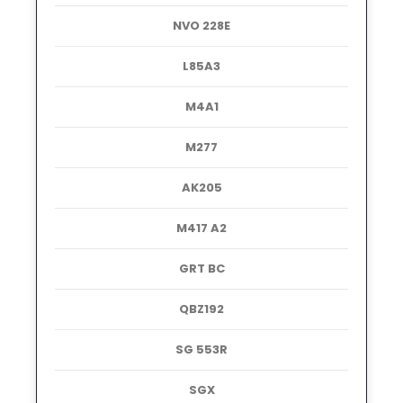
NVO 228E
L85A3
M4A1
M277
AK205
M417 A2
GRT BC
QBZ192
SG 553R
SGX