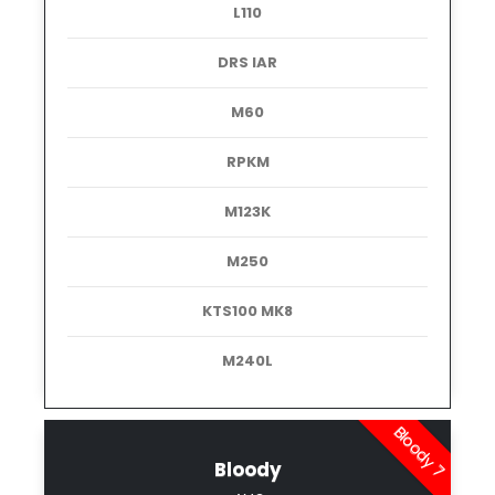
L110
DRS IAR
M60
RPKM
M123K
M250
KTS100 MK8
M240L
Bloody 7
Bloody