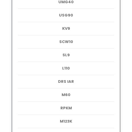
UMG40
USG90
KV9
SCW10
SL9
L110
DRS IAR
M60
RPKM
M123K