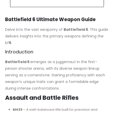
Battlefield 6 Ultimate Weapon Guide
Delve into the vast weaponry of
Battlefield 6
. This guide
delivers insights into the primary weapons defining the
bf
6
.
Introduction
Battlefield 6
emerges as a juggernaut in the first-
person shooter arena, with its diverse weapon lineup
serving as a cornerstone. Gaining proficiency with each
weapon’s unique traits can grant a formidable edge
during intense confrontations.
Assault and Battle Rifles
M433
– A well-balanced rifle built for precision and