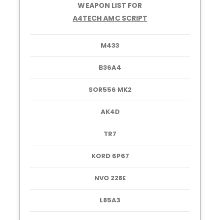
WEAPON LIST FOR
A4TECH AMC SCRIPT
M433
B36A4
SOR556 MK2
AK4D
TR7
KORD 6P67
NVO 228E
L85A3