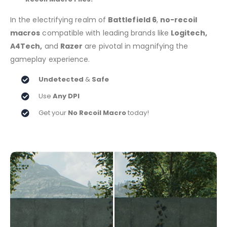
In the electrifying realm of
Battlefield 6
,
no-recoil
macros
compatible with leading brands like
Logitech,
A4Tech,
and
Razer
are pivotal in magnifying the
gameplay experience.
Undetected
&
Safe
Use
Any DPI
Get your
No Recoil Macro
today!