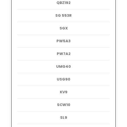
QBZ192
SG 553R
SGX
PW5A3
PW7A2
UMG40
USG90
KV9
SCW10
SL9