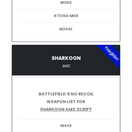
M250
KTS100 MK8
M240L
Fireglider
SHARKOON
.AMC
BATTLEFIELD 6 NO RECOIL
WEAPON LIST FOR
SHARKOON AMC SCRIPT
M433