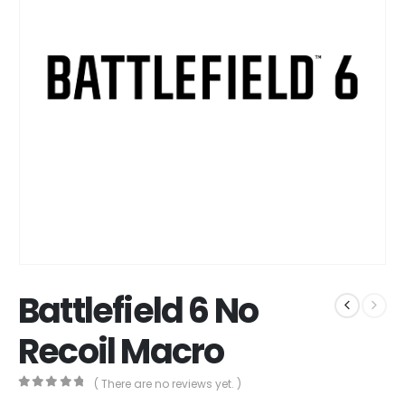
Battlefield 6 No
Recoil Macro
( There are no reviews yet. )
0
out of 5