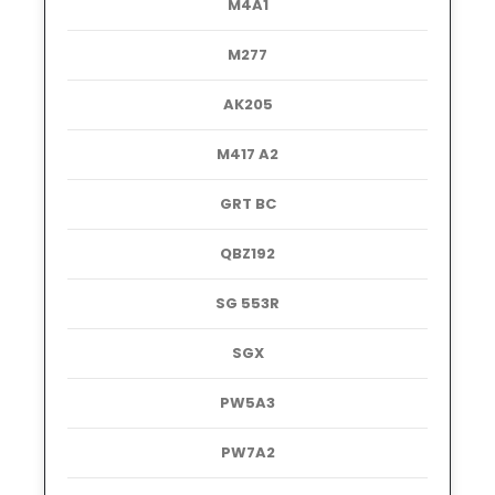
M4A1
M277
AK205
M417 A2
GRT BC
QBZ192
SG 553R
SGX
PW5A3
PW7A2