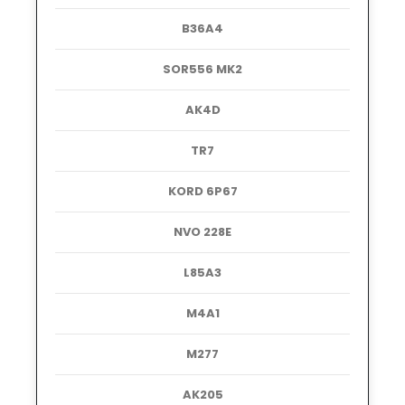
B36A4
SOR556 MK2
AK4D
TR7
KORD 6P67
NVO 228E
L85A3
M4A1
M277
AK205