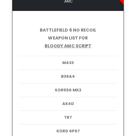
.AMC
BATTLEFIELD 6 NO RECOIL
WEAPON LIST FOR
BLOODY AMC SCRIPT
M433
B36A4
SOR556 MK2
AK4D
TR7
KORD 6P67