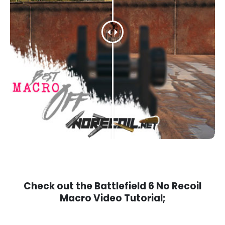
Check out the Battlefield 6 No Recoil
Macro Video Tutorial;